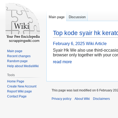
Main page
Discussion
Top kode syair hk kerat
scrappingwiki.com
February 6, 2025
Wiki Article
Syair Hk We also use third-occasio
Main page
browser only together with your co
Recent changes
Random page
read more
Help about MediaWiki
Tools
Home Page
Create New Account
This page was last modified on 6 February 202
Report Wiki page
Contact Page
Privacy policy
About Wiki
Disclaimers