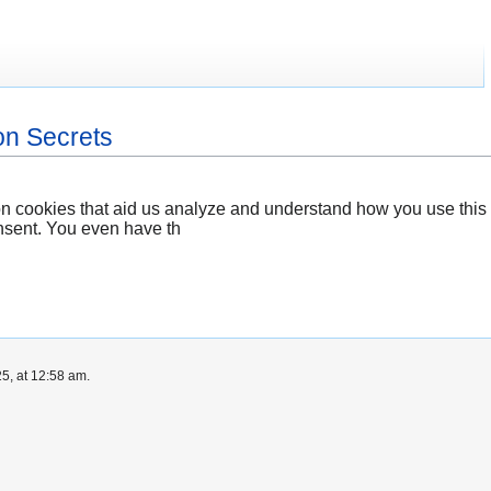
on Secrets
n cookies that aid us analyze and understand how you use this 
nsent. You even have th
5, at 12:58 am.