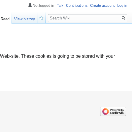
Not logged in
Talk
Contributions
Create account
Log in
Search
Read
View history
Watch
Web-site. These cookies is going to be stored with your